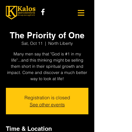
The Priority of One
Sat, Oct 11
  |  
North Liberty
Many men say that "God is #1 in my
life"...and this thinking might be selling
them short in their spiritual growth and
impact. Come and discover a much better
way to look at life!
Registration is closed
See other events
Time & Location