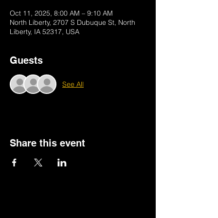
Oct 11, 2025, 8:00 AM – 9:10 AM
North Liberty, 2707 S Dubuque St, North
Liberty, IA 52317, USA
Guests
See All
Share this event