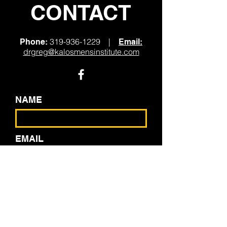
CONTACT
319-936-1229
|
Phone:
Email:
drgreg@kalosmensinstitute.com
NAME
EMAIL
PHONE
SEND US A MESSAGE